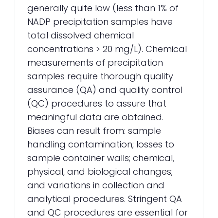
generally quite low (less than 1% of
NADP precipitation samples have
total dissolved chemical
concentrations > 20 mg/L). Chemical
measurements of precipitation
samples require thorough quality
assurance (QA) and quality control
(QC) procedures to assure that
meaningful data are obtained.
Biases can result from: sample
handling contamination; losses to
sample container walls; chemical,
physical, and biological changes;
and variations in collection and
analytical procedures. Stringent QA
and QC procedures are essential for