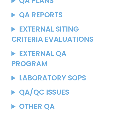
QA PLANS
QA REPORTS
EXTERNAL SITING
CRITERIA EVALUATIONS
EXTERNAL QA
PROGRAM
LABORATORY SOPS
QA/QC ISSUES
OTHER QA