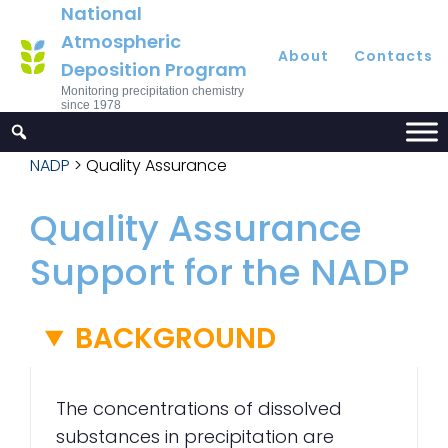
National
Atmospheric
About
Contacts
Deposition Program
Monitoring precipitation chemistry
since 1978
NADP
>
Quality Assurance
Quality Assurance
Support for the NADP
BACKGROUND
The concentrations of dissolved
substances in precipitation are