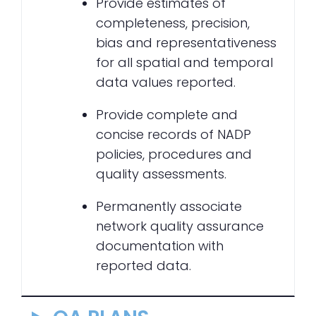
Provide estimates of
completeness, precision,
bias and representativeness
for all spatial and temporal
data values reported.
Provide complete and
concise records of NADP
policies, procedures and
quality assessments.
Permanently associate
network quality assurance
documentation with
reported data.