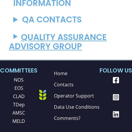
INFORMATION
QA CONTACTS
QUALITY ASSURANCE
ADVISORY GROUP
COMMITTEES
FOLLOW US
Home
NOS
Contacts
EOS
Operator Support
CLAD
TDep
Data Use Conditions
AMSC
Comments?
MELD