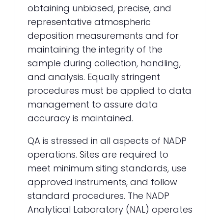
obtaining unbiased, precise, and
representative atmospheric
deposition measurements and for
maintaining the integrity of the
sample during collection, handling,
and analysis. Equally stringent
procedures must be applied to data
management to assure data
accuracy is maintained.
QA is stressed in all aspects of NADP
operations. Sites are required to
meet minimum siting standards, use
approved instruments, and follow
standard procedures. The NADP
Analytical Laboratory (NAL) operates