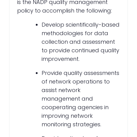
is the NADP quality management
policy to accomplish the following:
Develop scientifically-based
methodologies for data
collection and assessment
to provide continued quality
improvement.
Provide quality assessments
of network operations to
assist network
management and
cooperating agencies in
improving network
monitoring strategies.