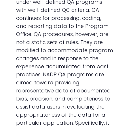
under well-defined QA programs
with well-defined QC criteria. QA
continues for processing, coding,
and reporting data to the Program
Office. QA procedures, however, are
not a static sets of rules. They are
modified to accommodate program
changes and in response to the
experience accumulated from past
practices. NADP QA programs are
aimed toward providing
representative data of documented
bias, precision, and completeness to
assist data users in evaluating the
appropriateness of the data for a
particular application. Specifically, it