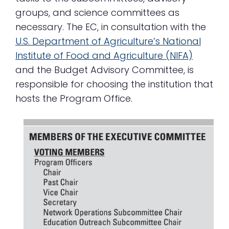
groups, and science committees as
necessary. The EC, in consultation with the
U.S. Department of Agriculture’s National
Institute of Food and Agriculture (NIFA)
and the Budget Advisory Committee, is
responsible for choosing the institution that
hosts the Program Office.