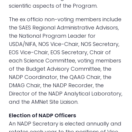
scientific aspects of the Program.
The ex officio non-voting members include
the SAES Regional Administrative Advisors,
the National Program Leader for
USDA/NIFA, NOS Vice-Chair, NOS Secretary,
EOS Vice-Chair, EOS Secretary, Chair of
each Science Committee, voting members
of the Budget Advisory Committee, the
NADP Coordinator, the QAAG Chair, the
DMAG Chair, the NADP Recorder, the
Director of the NADP Analytical Laboratory,
and the AMNet Site Liaison.
Election of NADP Officers
An NADP Secretary is elected annually and
rotates each year to the positions of Vice