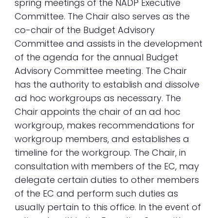
spring meetings of the NADP Executive
Committee. The Chair also serves as the
co-chair of the Budget Advisory
Committee and assists in the development
of the agenda for the annual Budget
Advisory Committee meeting. The Chair
has the authority to establish and dissolve
ad hoc workgroups as necessary. The
Chair appoints the chair of an ad hoc
workgroup, makes recommendations for
workgroup members, and establishes a
timeline for the workgroup. The Chair, in
consultation with members of the EC, may
delegate certain duties to other members
of the EC and perform such duties as
usually pertain to this office. In the event of