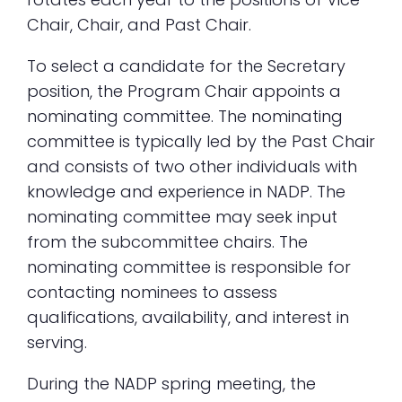
Chair, Chair, and Past Chair.
To select a candidate for the Secretary
position, the Program Chair appoints a
nominating committee. The nominating
committee is typically led by the Past Chair
and consists of two other individuals with
knowledge and experience in NADP. The
nominating committee may seek input
from the subcommittee chairs. The
nominating committee is responsible for
contacting nominees to assess
qualifications, availability, and interest in
serving.
During the NADP spring meeting, the