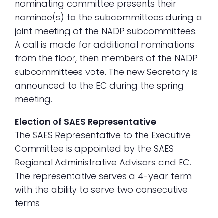
nominating committee presents their
nominee(s) to the subcommittees during a
joint meeting of the NADP subcommittees.
A call is made for additional nominations
from the floor, then members of the NADP
subcommittees vote. The new Secretary is
announced to the EC during the spring
meeting.
Election of SAES Representative
The SAES Representative to the Executive
Committee is appointed by the SAES
Regional Administrative Advisors and EC.
The representative serves a 4-year term
with the ability to serve two consecutive
terms