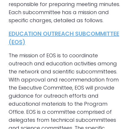
responsible for preparing meeting minutes.
Each subcommittee has a mission and
specific charges, detailed as follows.
EDUCATION OUTREACH SUBCOMMITTEE
(EOS)
The mission of EOS is to coordinate
outreach and education activities among
the network and scientific subcommittees.
With approval and recommendation from
the Executive Committee, EOS will provide
guidance for outreach efforts and
educational materials to the Program
Office. EOS is a committee comprised of
delegates from technical subcommittees
and science committees. The specific