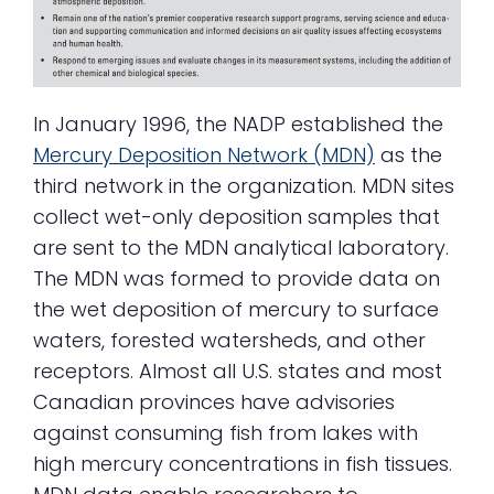
In January 1996, the NADP established the
Mercury Deposition Network (MDN)
as the
third network in the organization. MDN sites
collect wet-only deposition samples that
are sent to the MDN analytical laboratory.
The MDN was formed to provide data on
the wet deposition of mercury to surface
waters, forested watersheds, and other
receptors. Almost all U.S. states and most
Canadian provinces have advisories
against consuming fish from lakes with
high mercury concentrations in fish tissues.