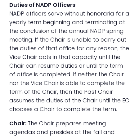
Duties of NADP Officers
NADP officers serve without honoraria for a
yearly term beginning and terminating at
the conclusion of the annual NADP spring
meeting. If the Chair is unable to carry out
the duties of that office for any reason, the
Vice Chair acts in that capacity until the
Chair can resume duties or until the term
of office is completed. If neither the Chair
nor the Vice Chair is able to complete the
term of the Chair, then the Past Chair
assumes the duties of the Chair until the EC
chooses a Chair to complete the term.
Chair:
The Chair prepares meeting
agendas and presides at the fall and