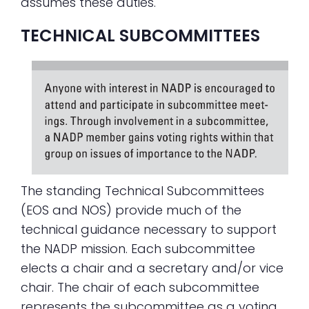
assumes these duties.
TECHNICAL SUBCOMMITTEES
The standing Technical Subcommittees
(EOS and NOS) provide much of the
technical guidance necessary to support
the NADP mission. Each subcommittee
elects a chair and a secretary and/or vice
chair. The chair of each subcommittee
represents the subcommittee as a voting