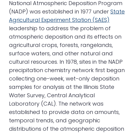
National Atmospheric Deposition Program
(NADP) was established in 1977 under
State
Agricultural Experiment Station (SAES)
leadership to address the problem of
atmospheric deposition and its effects on
agricultural crops, forests, rangelands,
surface waters, and other natural and
cultural resources. In 1978, sites in the NADP
precipitation chemistry network first began
collecting one-week, wet-only deposition
samples for analysis at the Illinois State
Water Survey, Central Analytical
Laboratory (CAL). The network was
established to provide data on amounts,
temporal trends, and geographic
distributions of the atmospheric deposition