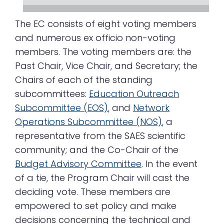
The EC consists of eight voting members
and numerous ex officio non-voting
members. The voting members are: the
Past Chair, Vice Chair, and Secretary; the
Chairs of each of the standing
subcommittees:
Education Outreach
Subcommittee (EOS)
, and
Network
Operations Subcommittee (NOS)
, a
representative from the SAES scientific
community; and the Co-Chair of the
Budget Advisory Committee
. In the event
of a tie, the Program Chair will cast the
deciding vote. These members are
empowered to set policy and make
decisions concerning the technical and