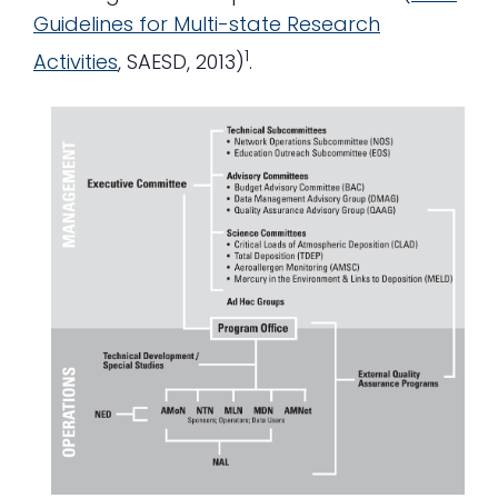
Guidelines for Multi-state Research
1
Activities
, SAESD, 2013)
.