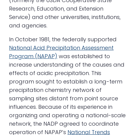
(formerly the USDA Cooperative State
Research, Education, and Extension
Service) and other universities, institutions,
and agencies.
In October 1981, the federally supported
National Acid Precipitation Assessment
Program (NAPAP)
was established to
increase understanding of the causes and
effects of acidic precipitation. This
program sought to establish a long-term
precipitation chemistry network of
sampling sites distant from point source
influences. Because of its experience in
organizing and operating a national-scale
network, the NADP agreed to coordinate
operation of NAPAP’s
National Trends