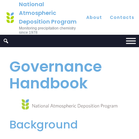
National
Atmospheric
About
Contacts
Deposition Program
Monitoring precipitation chemistry
since 1978
Governance
Handbook
Background