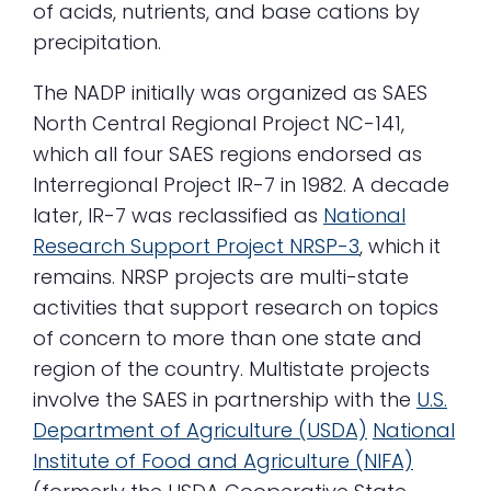
of acids, nutrients, and base cations by
precipitation.
The NADP initially was organized as SAES
North Central Regional Project NC-141,
which all four SAES regions endorsed as
Interregional Project IR-7 in 1982. A decade
later, IR-7 was reclassified as
National
Research
Support
Project NRSP-3
, which it
remains. NRSP projects are multi-state
activities that support research on topics
of concern to more than one state and
region of the country. Multistate projects
involve the SAES in partnership with the
U.S.
Department of Agriculture (USDA)
National
Institute of Food and Agriculture (NIFA)