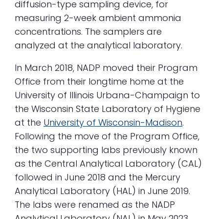
diffusion-type sampling device, for
measuring 2-week ambient ammonia
concentrations. The samplers are
analyzed at the analytical laboratory.
In March 2018, NADP moved their Program
Office from their longtime home at the
University of Illinois Urbana-Champaign to
the Wisconsin State Laboratory of Hygiene
at the
University of Wisconsin-Madison
.
Following the move of the Program Office,
the two supporting labs previously known
as the Central Analytical Laboratory (CAL)
followed in June 2018 and the Mercury
Analytical Laboratory (HAL) in June 2019.
The labs were renamed as the NADP
Analytical Laboratory (NAL) in May 2023.