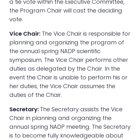
a tie vote within the Executive Committee,
the Program Chair will cast the deciding
vote.
Vice Chair:
The Vice Chair is responsible for
planning and organizing the program of
the annual spring NADP scientific
symposium. The Vice Chair performs other
duties as delegated by the Chair. In the
event the Chair is unable to perform his or
her duties, the Vice Chair assumes the
duties of the Chair.
Secretary:
The Secretary assists the Vice
Chair in planning and organizing the
annual spring NADP meeting. The Secretary
is to become fully knowledgeable about