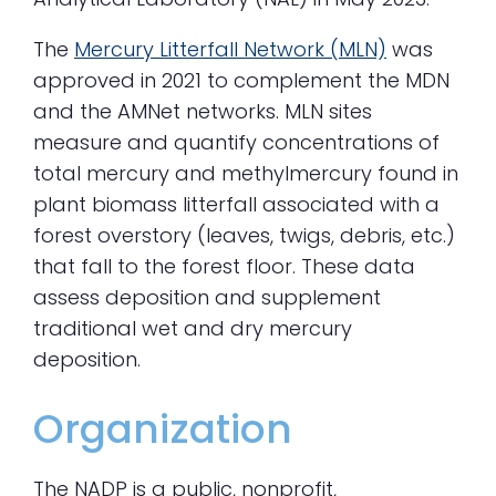
The
Mercury Litterfall Network (MLN)
was
approved in 2021 to complement the MDN
and the AMNet networks. MLN sites
measure and quantify concentrations of
total mercury and methylmercury found in
plant biomass litterfall associated with a
forest overstory (leaves, twigs, debris, etc.)
that fall to the forest floor. These data
assess deposition and supplement
traditional wet and dry mercury
deposition.
Organization
The NADP is a public, nonprofit,