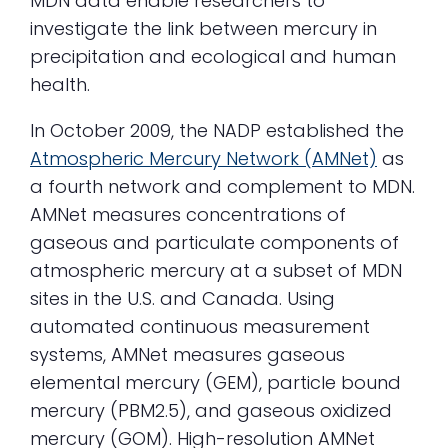
MDN data enable researchers to
investigate the link between mercury in
precipitation and ecological and human
health.
In October 2009, the NADP established the
Atmospheric Mercury Network (AMNet)
as
a fourth network and complement to MDN.
AMNet measures concentrations of
gaseous and particulate components of
atmospheric mercury at a subset of MDN
sites in the U.S. and Canada. Using
automated continuous measurement
systems, AMNet measures gaseous
elemental mercury (GEM), particle bound
mercury (PBM2.5), and gaseous oxidized
mercury (GOM). High-resolution AMNet