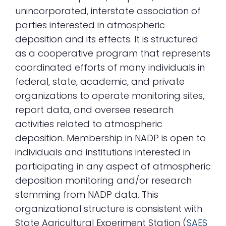
unincorporated, interstate association of
parties interested in atmospheric
deposition and its effects. It is structured
as a cooperative program that represents
coordinated efforts of many individuals in
federal, state, academic, and private
organizations to operate monitoring sites,
report data, and oversee research
activities related to atmospheric
deposition. Membership in NADP is open to
individuals and institutions interested in
participating in any aspect of atmospheric
deposition monitoring and/or research
stemming from NADP data. This
organizational structure is consistent with
State Agricultural Experiment Station (
SAES