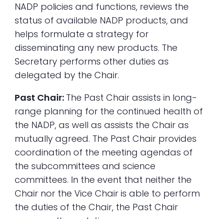
NADP policies and functions, reviews the
status of available NADP products, and
helps formulate a strategy for
disseminating any new products. The
Secretary performs other duties as
delegated by the Chair.
Past Chair:
The Past Chair assists in long-
range planning for the continued health of
the NADP, as well as assists the Chair as
mutually agreed. The Past Chair provides
coordination of the meeting agendas of
the subcommittees and science
committees. In the event that neither the
Chair nor the Vice Chair is able to perform
the duties of the Chair, the Past Chair