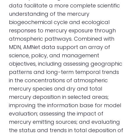
data facilitate a more complete scientific
understanding of the mercury
biogeochemical cycle and ecological
responses to mercury exposure through
atmospheric pathways. Combined with
MDN, AMNet data support an array of
science, policy, and management
objectives, including assessing geographic
patterns and long-term temporal trends
in the concentrations of atmospheric
mercury species and dry and total
mercury deposition in selected areas;
improving the information base for model
evaluation; assessing the impact of
mercury emitting sources; and evaluating
the status and trends in total deposition of