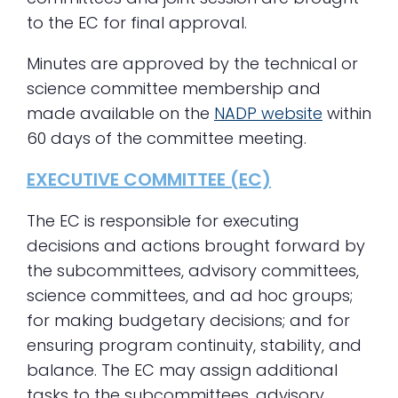
to the EC for final approval.
Minutes are approved by the technical or
science committee membership and
made available on the
NADP website
within
60 days of the committee meeting.
EXECUTIVE COMMITTEE (EC)
The EC is responsible for executing
decisions and actions brought forward by
the subcommittees, advisory committees,
science committees, and ad hoc groups;
for making budgetary decisions; and for
ensuring program continuity, stability, and
balance. The EC may assign additional
tasks to the subcommittees, advisory