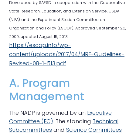
Developed by SAESD in cooperation with the Cooperative
State Research, Education, and Extension Service, USDA
(NIFA) and the Experiment Station Committee on
Organization and Policy (ESCOP). Approved September 26,
2000, updated August 15, 2013.
https://escop.info/wp-
content/uploads/2017/04/MRF-Guidelines-
Revised-08-1-513.pdf
.
A. Program
Management
The NADP is governed by an
Executive
Committee (EC)
. The standing
Technical
Subcommittees
and
Science Committees