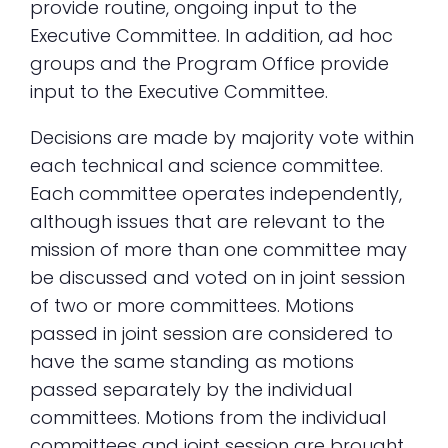
provide routine, ongoing input to the
Executive Committee. In addition, ad hoc
groups and the Program Office provide
input to the Executive Committee.
Decisions are made by majority vote within
each technical and science committee.
Each committee operates independently,
although issues that are relevant to the
mission of more than one committee may
be discussed and voted on in joint session
of two or more committees. Motions
passed in joint session are considered to
have the same standing as motions
passed separately by the individual
committees. Motions from the individual
committees and joint session are brought