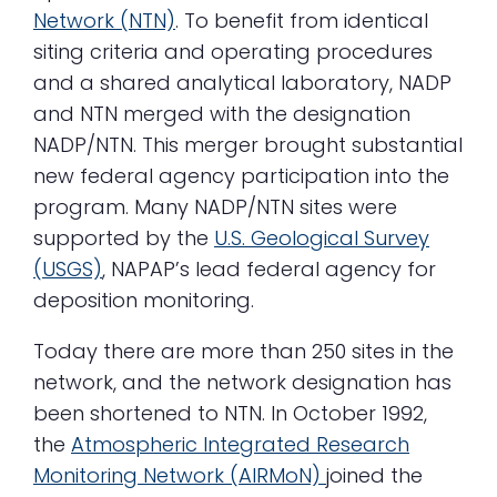
Network (NTN)
. To benefit from identical
siting criteria and operating procedures
and a shared analytical laboratory, NADP
and NTN merged with the designation
NADP/NTN. This merger brought substantial
new federal agency participation into the
program. Many NADP/NTN sites were
supported by the
U.S. Geological Survey
(USGS)
, NAPAP’s lead federal agency for
deposition monitoring.
Today there are more than 250 sites in the
network, and the network designation has
been shortened to NTN. In October 1992,
the
Atmospheric Integrated Research
Monitoring Network (AIRMoN)
joined the