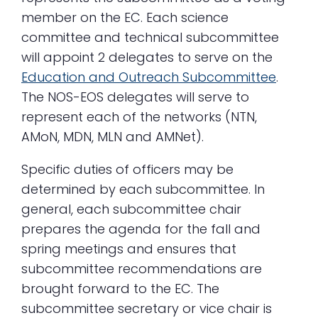
member on the EC. Each science
committee and technical subcommittee
will appoint 2 delegates to serve on the
Education and Outreach Subcommittee
.
The NOS-EOS delegates will serve to
represent each of the networks (NTN,
AMoN, MDN, MLN and AMNet).
Specific duties of officers may be
determined by each subcommittee. In
general, each subcommittee chair
prepares the agenda for the fall and
spring meetings and ensures that
subcommittee recommendations are
brought forward to the EC. The
subcommittee secretary or vice chair is