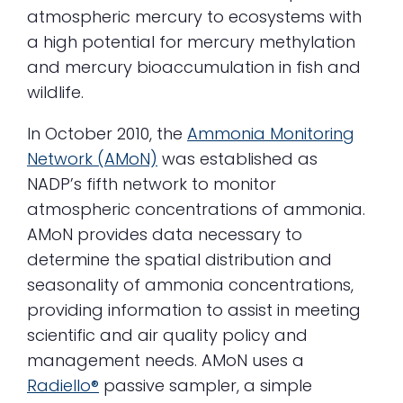
atmospheric mercury to ecosystems with
a high potential for mercury methylation
and mercury bioaccumulation in fish and
wildlife.
In October 2010, the
Ammonia Monitoring
Network (AMoN)
was established as
NADP’s fifth network to monitor
atmospheric concentrations of ammonia.
AMoN provides data necessary to
determine the spatial distribution and
seasonality of ammonia concentrations,
providing information to assist in meeting
scientific and air quality policy and
management needs. AMoN uses a
Radiello®
passive sampler, a simple