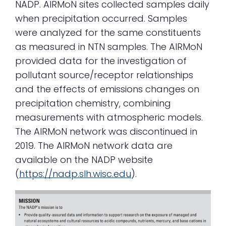
NADP. AIRMoN sites collected samples daily
when precipitation occurred. Samples
were analyzed for the same constituents
as measured in NTN samples. The AIRMoN
provided data for the investigation of
pollutant source/receptor relationships
and the effects of emissions changes on
precipitation chemistry, combining
measurements with atmospheric models.
The AIRMoN network was discontinued in
2019. The AIRMoN network data are
available on the NADP website
(
https://nadp.slh.wisc.edu
).