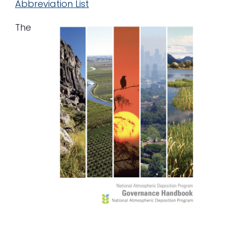
Abbreviation List
The