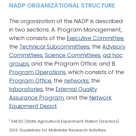
NADP ORGANIZATIONAL STRUCTURE
The organization of the NADP is described
in two sections: A. Program Management,
which consists of the
Executive Committee
,
the
Technical Subcommittees
, the
Advisory
Committees
,
Science Committees
,
ad hoc
groups
, and the Program Office; and B.
Program Operations
, which consists of the
Program Office
, the
networks
, the
laboratories
, the
External Quality
Assurance Program
, and the
Network
Equipment Depot
.
1
SAESD (State Agricultural Experiment Station Directors).
2013. Guidelines for Multistate Research Activities.