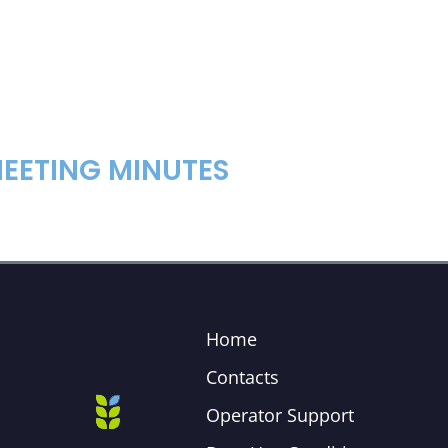
EETING MINUTES
Home
Contacts
Operator Support