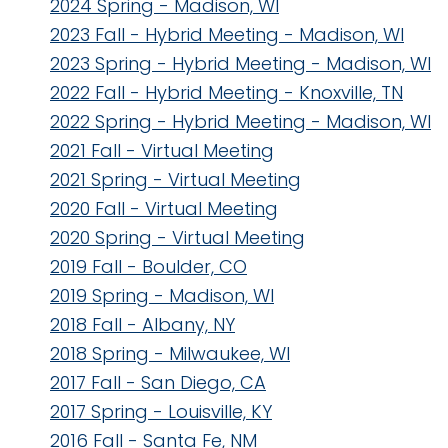
2024 Spring - Madison, WI
2023 Fall - Hybrid Meeting - Madison, WI
2023 Spring - Hybrid Meeting - Madison, WI
2022 Fall - Hybrid Meeting - Knoxville, TN
2022 Spring - Hybrid Meeting - Madison, WI
2021 Fall - Virtual Meeting
2021 Spring - Virtual Meeting
2020 Fall - Virtual Meeting
2020 Spring - Virtual Meeting
2019 Fall - Boulder, CO
2019 Spring - Madison, WI
2018 Fall - Albany, NY
2018 Spring - Milwaukee, WI
2017 Fall - San Diego, CA
2017 Spring - Louisville, KY
2016 Fall - Santa Fe, NM