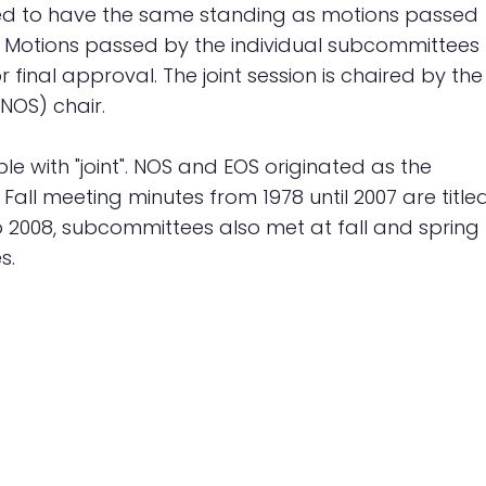
ered to have the same standing as motions passed
. Motions passed by the individual subcommittees
r final approval. The joint session is chaired by the
NOS) chair.
e with "joint". NOS and EOS originated as the
ll meeting minutes from 1978 until 2007 are title
 2008, subcommittees also met at fall and spring
s.