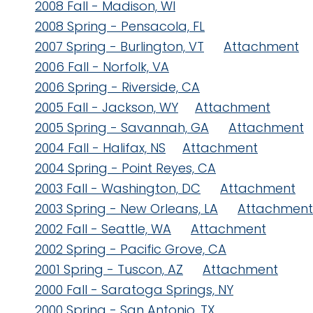
2008 Fall - Madison, WI
2008 Spring - Pensacola, FL
2007 Spring - Burlington, VT
Attachment
2006 Fall - Norfolk, VA
2006 Spring - Riverside, CA
2005 Fall - Jackson, WY
Attachment
2005 Spring - Savannah, GA
Attachment
2004 Fall - Halifax, NS
Attachment
2004 Spring - Point Reyes, CA
2003 Fall - Washington, DC
Attachment
2003 Spring - New Orleans, LA
Attachment
2002 Fall - Seattle, WA
Attachment
2002 Spring - Pacific Grove, CA
2001 Spring - Tuscon, AZ
Attachment
2000 Fall - Saratoga Springs, NY
2000 Spring - San Antonio, TX