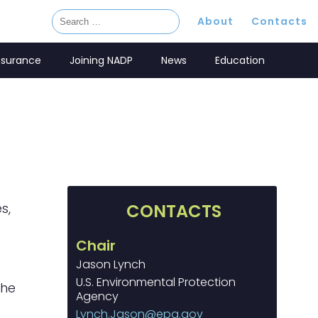
About
Contacts
ssurance
Joining NADP
News
Education
s,
CONTACTS
Chair
Jason Lynch
U.S. Environmental Protection
the
Agency
Lynch.Jason@epa.gov