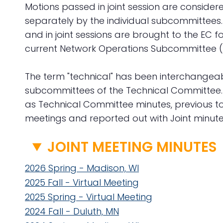
Motions passed in joint session are consid
separately by the individual subcommittees
and in joint sessions are brought to the EC fo
current Network Operations Subcommittee (
The term "technical" has been interchangeabl
subcommittees of the Technical Committee. Fa
as Technical Committee minutes, previous to
meetings and reported out with Joint minute
JOINT MEETING MINUTES
2026 Spring - Madison, WI
2025 Fall - Virtual Meeting
2025 Spring - Virtual Meeting
2024 Fall - Duluth, MN