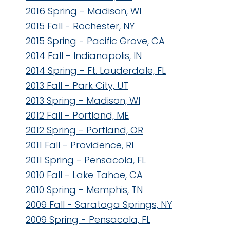
2016 Spring - Madison, WI
2015 Fall - Rochester, NY
2015 Spring - Pacific Grove, CA
2014 Fall - Indianapolis, IN
2014 Spring - Ft. Lauderdale, FL
2013 Fall - Park City, UT
2013 Spring - Madison, WI
2012 Fall - Portland, ME
2012 Spring - Portland, OR
2011 Fall - Providence, RI
2011 Spring - Pensacola, FL
2010 Fall - Lake Tahoe, CA
2010 Spring - Memphis, TN
2009 Fall - Saratoga Springs, NY
2009 Spring - Pensacola, FL