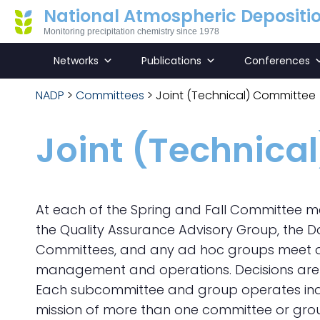
National Atmospheric Depositi
Monitoring precipitation chemistry since 1978
Networks
Publications
Conferences
NADP
>
Committees
>
Joint (Technical) Committee
Joint (Technica
At each of the Spring and Fall Committee m
the Quality Assurance Advisory Group, the
Committees, and any ad hoc groups meet as
management and operations. Decisions are 
Each subcommittee and group operates indep
mission of more than one committee or grou