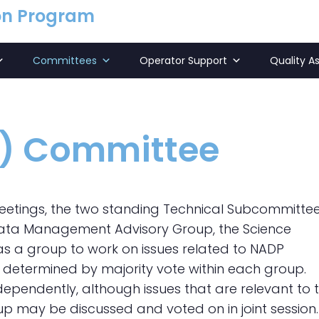
on Program
Committees
Operator Support
Quality A
l) Committee
eetings, the two standing Technical Subcommittee
 Data Management Advisory Group, the Science
 a group to work on issues related to NADP
determined by majority vote within each group.
endently, although issues that are relevant to 
p may be discussed and voted on in joint session.