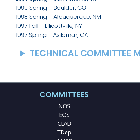
1999 Spring - Boulder, CO
1998 Spring - Albuquerque, NM
1997 Fall - Ellicottville, NY
1997 Spring - Asilomar, CA
TECHNICAL COMMITTEE M
COMMITTEES
NOS
EOS
CLAD
TDep