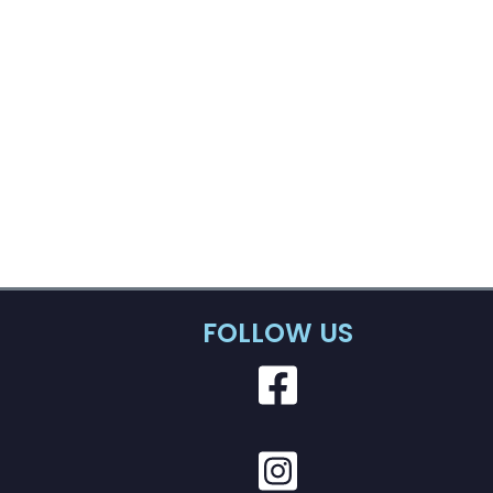
FOLLOW US