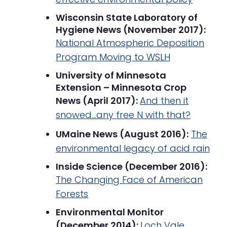
Wisconsin State Laboratory of
Hygiene News (November 2017):
National Atmospheric Deposition
Program Moving to WSLH
University of Minnesota
Extension – Minnesota Crop
News (April 2017):
And then it
snowed…any free N with that?
UMaine News (August 2016):
The
environmental legacy of acid rain
Inside Science (December 2016):
The Changing Face of American
Forests
Environmental Monitor
(December 2014):
Loch Vale