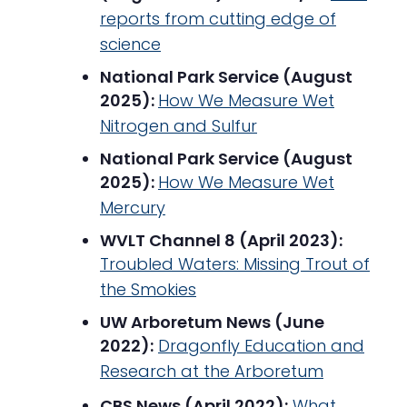
reports from cutting edge of
science
National Park Service (August
2025):
How We Measure Wet
Nitrogen and Sulfur
National Park Service (August
2025):
How We M
e
asure Wet
Mercury
WVLT Channel 8 (April 2023):
Troubled Waters: Missing Trout of
the Smokies
UW Arboretum News (June
2022):
Dragonfly Education and
Research at the Arboretum
CBS News (April 2022):
What