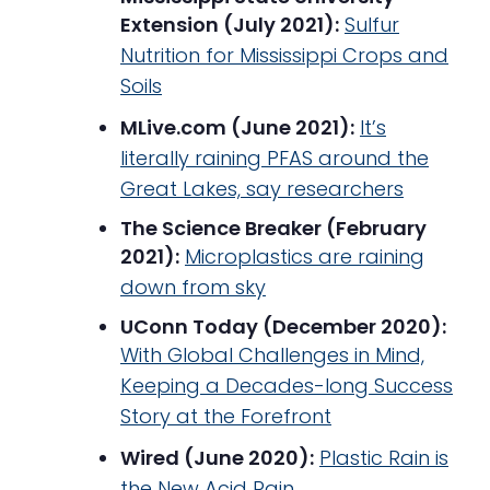
Extension (July 2021):
Sulfur
Nutrition for Mississippi Crops and
Soils
MLive.com (June 2021):
It’s
literally raining PFAS around the
Great Lakes, say researchers
The Science Breaker (February
2021):
Microplastics are raining
down from sky
UConn Today (December 2020):
With Global Challenges in Mind,
Keeping a Decades-long Success
Story at the Forefront
Wired (June 2020):
Plastic Rain is
the New Acid Rain