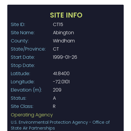
SITE INFO
Site ID:
CT15
Site Name:
Abington
County:
Windham
State/Province:
CT
Start Date:
1999-01-26
Stop Date:
Latitude:
41.8400
Longitude:
-72.0101
Elevation (m):
209
Status:
A
Site Class:
R
Operating Agency
U.S. Environmental Protection Agency - Office of
State Air Partnerships