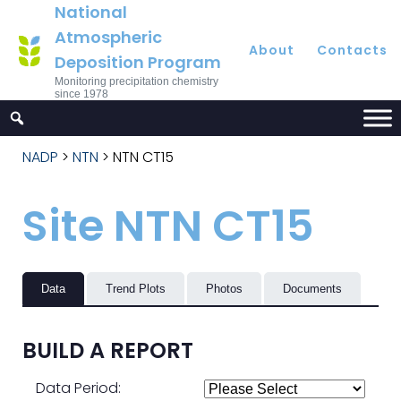
National
Atmospheric
About
Contacts
Deposition Program
Monitoring precipitation chemistry
since 1978
NADP
>
NTN
>
NTN CT15
Site NTN CT15
Data
Trend Plots
Photos
Documents
BUILD A REPORT
Data Period: