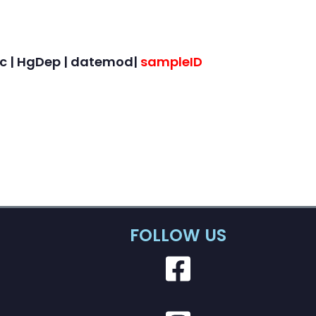
onc | HgDep | datemod|
sampleID
FOLLOW US