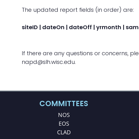
The updated report fields (in order) are:
siteID | dateOn | dateOff | yrmonth | sam
If there are any questions or concerns, pl
napd@slh.wisc.edu.
COMMITTEES
NOS
EOS
CLAD