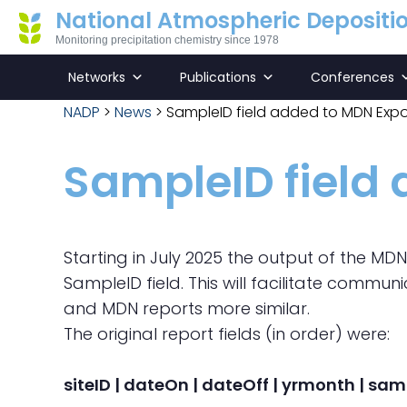
National Atmospheric Depositi
Monitoring precipitation chemistry since 1978
Networks
Publications
Conferences
NADP
>
News
>
SampleID field added to MDN Expo
SampleID field
Starting in July 2025 the output of the MD
SampleID field. This will facilitate commu
and MDN reports more similar.
The original report fields (in order) were:
siteID | dateOn | dateOff | yrmonth | sam