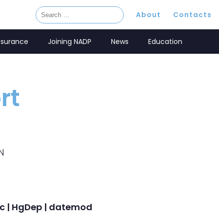
About
Contacts
ssurance
Joining NADP
News
Education
rt
N
onc | HgDep | datemod