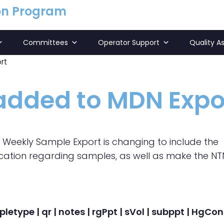
on Program
Committees
Operator Support
Quality A
rt
 added to MDN Expo
N Weekly Sample Export is changing to include the
nication regarding samples, as well as make the NT
pletype | qr | notes | rgPpt | sVol | subppt | HgC