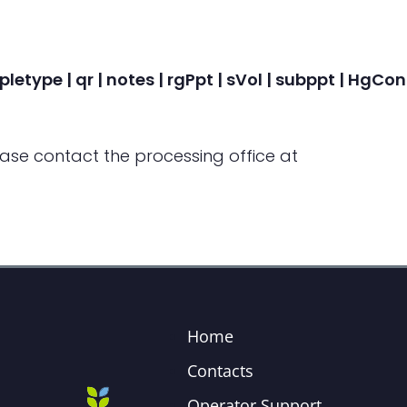
pletype | qr | notes | rgPpt | sVol | subppt | HgC
ease contact the processing office at
Home
Contacts
Operator Support