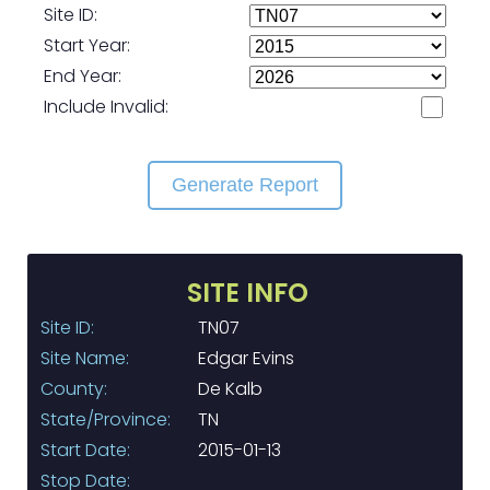
Site ID:
Start Year:
End Year:
Include Invalid:
Generate Report
SITE INFO
Site ID:
TN07
Site Name:
Edgar Evins
County:
De Kalb
State/Province:
TN
Start Date:
2015-01-13
Stop Date: