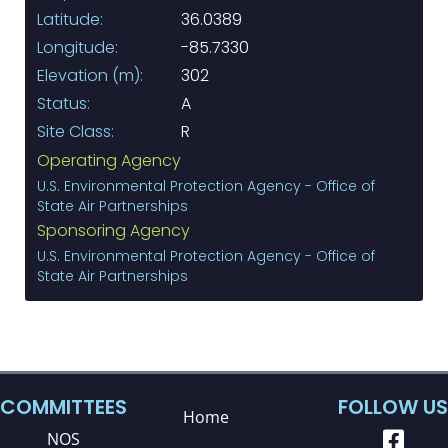
Latitude:
36.0389
Longitude:
-85.7330
Elevation (m):
302
Status:
A
Site Class:
R
Operating Agency
U.S. Environmental Protection Agency - Office of
State Air Partnerships
Sponsoring Agency
U.S. Environmental Protection Agency - Office of
State Air Partnerships
COMMITTEES
FOLLOW US
Home
NOS