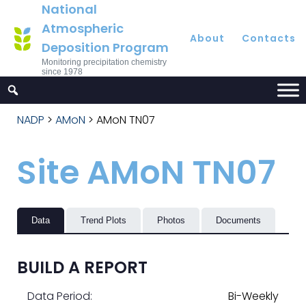
National
Atmospheric
About
Contacts
Deposition Program
Monitoring precipitation chemistry
since 1978
NADP
>
AMoN
>
AMoN TN07
Site AMoN TN07
Data
Trend Plots
Photos
Documents
BUILD A REPORT
Data Period:
Bi-Weekly