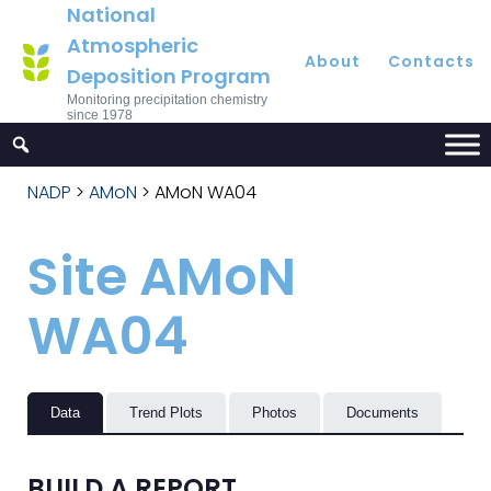
National
Atmospheric
About
Contacts
Deposition Program
Monitoring precipitation chemistry
since 1978
NADP
>
AMoN
>
AMoN WA04
Site AMoN
WA04
Data
Trend Plots
Photos
Documents
BUILD A REPORT