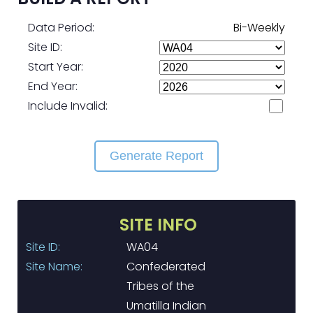
Data Period:
Bi-Weekly
Site ID:
Start Year:
End Year:
Include Invalid:
Generate Report
SITE INFO
Site ID:
WA04
Site Name:
Confederated
Tribes of the
Umatilla Indian