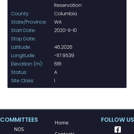
Reservation
County:
Columbia
State/Province:
WA
Start Date:
2020-11-10
Stop Date:
Latitude:
46.2026
Longitude:
-117.9539
Elevation (m):
681
Status:
A
Site Class:
I
COMMITTEES
FOLLOW US
Home
NOS